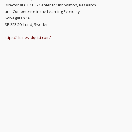
Director at CIRCLE - Center for Innovation, Research
and Competence in the Learning Economy
Sölvegatan 16
SE-223 50, Lund, Sweden
https://charlesedquist.com/