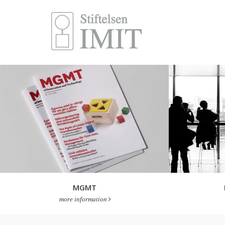
MGMT
more information