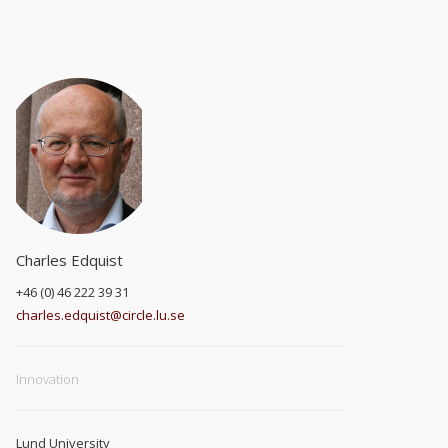
Charles Edquist
+46 (0) 46 222 39 31
charles.edquist@circle.lu.se
Innovation
Lund University