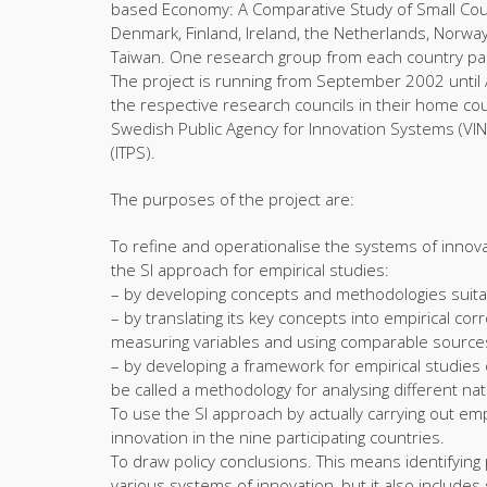
based Economy: A Comparative Study of Small Count
Denmark, Finland, Ireland, the Netherlands, Norw
Taiwan. One research group from each country partic
The project is running from September 2002 until 
the respective research councils in their home cou
Swedish Public Agency for Innovation Systems (VI
(ITPS).
The purposes of the project are:
To refine and operationalise the systems of innovat
the SI approach for empirical studies:
– by developing concepts and methodologies suitab
– by translating its key concepts into empirical cor
measuring variables and using comparable sources 
– by developing a framework for empirical studies o
be called a methodology for analysing different na
To use the SI approach by actually carrying out em
innovation in the nine participating countries.
To draw policy conclusions. This means identifying 
various systems of innovation, but it also includes s