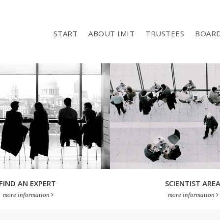
START
ABOUT IMIT
TRUSTEES
BOAR
FIND AN EXPERT
SCIENTIST ARE
more information
more information