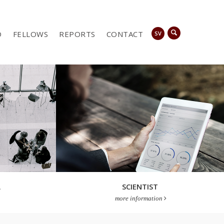
D
FELLOWS
REPORTS
CONTACT
SV
A
SCIENTIST
more information