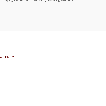
CT FORM
.