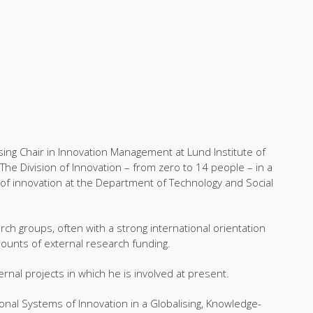
ing Chair in Innovation Management at Lund Institute of
The Division of Innovation – from zero to 14 people – in a
of innovation at the Department of Technology and Social
rch groups, often with a strong international orientation
mounts of external research funding.
rnal projects in which he is involved at present.
ional Systems of Innovation in a Globalising, Knowledge-