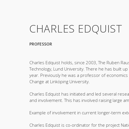
CHARLES EDQUIST
PROFESSOR
Charles Edquist holds, since 2003, The Ruben Raus
Technology, Lund University. There he has built up 
year. Previously he was a professor of economics 
Change at Linköping University.
Charles Edquist has initiated and led several resea
and involvement. This has involved raising large a
Example of involvement in current longer-term exte
Charles Edquist is co-ordinator for the project Nat