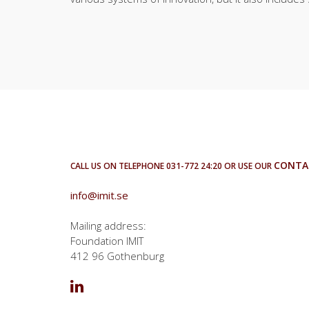
CONTA
CALL US ON TELEPHONE 031-772 24:20 OR USE OUR
info@imit.se
Mailing address:
Foundation IMIT
412 96 Gothenburg