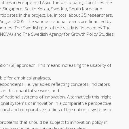
ries in Europe and Asia. The participating countries are
ay, Singapore, South Korea, Sweden, South Korea and
ipates in the project, i.e. in total about 35 researchers.
August 2005. The various national teams are financed by
ntries. The Swedish part of the study is financed by The
NNOVA) and The Swedish Agency for Growth Policy Studies
ion (SI) approach. This means increasing the usability of
le for empirical analyses,
respondents, i.e. variables reflecting concepts, indicators
in this quantitative work, and
f national systems of innovation. Alternatively this might
tional systems of innovation in a comparative perspective.
pirical and comparative studies of the national systems of
problems that should be subject to innovation policy in
tudying earlier and currently existing policies.