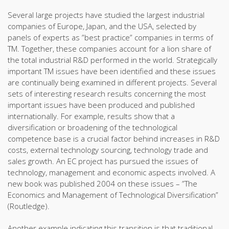
Several large projects have studied the largest industrial
companies of Europe, Japan, and the USA, selected by
panels of experts as ”best practice” companies in terms of
TM. Together, these companies account for a lion share of
the total industrial R&D performed in the world. Strategically
important TM issues have been identified and these issues
are continually being examined in different projects. Several
sets of interesting research results concerning the most
important issues have been produced and published
internationally. For example, results show that a
diversification or broadening of the technological
competence base is a crucial factor behind increases in R&D
costs, external technology sourcing, technology trade and
sales growth. An EC project has pursued the issues of
technology, management and economic aspects involved. A
new book was published 2004 on these issues – ”The
Economics and Management of Technological Diversification”
(Routledge).
Another example indicating this transition is that traditional