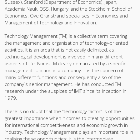
Sussex), Stanford (Department of Economics), Japan,
Academia Nauk, OSS, Hungary, and the Stockholm School of
Economics. Ove Granstrand specialises in Economics and
Management of Technology and Innovation.
Technology Management (TM) is a collective term covering
the management and organisation of technology-oriented
activities. It is an area that is not easily delimited, as
technological development is involved in many different
aspects of life. Nor is TM clearly demarcated by a specific
management function in a company. It is the concern of
many different functions and consequently also of the
company´s senior management. He has conducted TM-
research under the auspices of IMIT since its inception in
1979.
There is no doubt that the ”technology factor” is of the
greatest importance when it comes to creating opportunities
for international competitiveness and economic growth in
industry. Technology Management plays an important role in
realising these opportunities; it is the intermediate