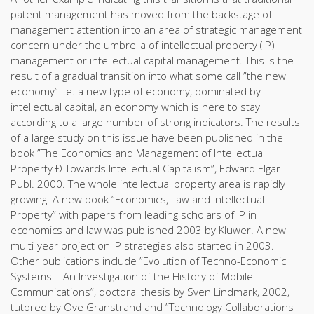
patent management has moved from the backstage of
management attention into an area of strategic management
concern under the umbrella of intellectual property (IP)
management or intellectual capital management. This is the
result of a gradual transition into what some call ”the new
economy” i.e. a new type of economy, dominated by
intellectual capital, an economy which is here to stay
according to a large number of strong indicators. The results
of a large study on this issue have been published in the
book ”The Economics and Management of Intellectual
Property Ð Towards Intellectual Capitalism”, Edward Elgar
Publ. 2000. The whole intellectual property area is rapidly
growing. A new book ”Economics, Law and Intellectual
Property” with papers from leading scholars of IP in
economics and law was published 2003 by Kluwer. A new
multi-year project on IP strategies also started in 2003.
Other publications include ”Evolution of Techno-Economic
Systems – An Investigation of the History of Mobile
Communications”, doctoral thesis by Sven Lindmark, 2002,
tutored by Ove Granstrand and ”Technology Collaborations