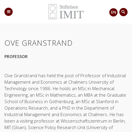
EN
OVE GRANSTRAND
PROFESSOR
Ove Granstrand has held the post of Professor of Industrial
Management and Economics at Chalmers University of
Technology since 1986. He holds an MSc in Mechanical
Engineering, an MSc in Mathematics, an MBA at the Graduate
School of Business in Gothenburg, an MSc at Stanford in
Operations Research, and a PhD in the Department of
Industrial Management and Economics at Chalmers. He has
been a visiting professor at Wissenschaftszentrum in Berlin,
MIT (Sloan), Science Policy Research Unit (University of