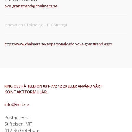
ove.granstrand@chalmers.se
Innovation
Teknologi – IT
Strategi
https://www.chalmers.se/sv/personal/Sidor/ove-granstrand.aspx
RING OSS PÅ TELEFON 031-772 12 20 ELLER ANVÄND VÅRT
KONTAKTFORMULÄR
.
info@imit.se
Postadress:
Stiftelsen IMIT
412 96 Göteborg