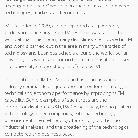
”management factor” which in practice forms a link between
technologies, markets, and economics.
IMIT, founded in 1979, can be regarded as a pioneering
endeavour, since organised TM research was rare in the
world at that time. Today, many disciplines are involved in TM,
and work is carried out in the area in many universities of
technology and business schools around the world. So far,
however, this work is seldom in the form of institutionalised
interuniversity co-operation, as offered by IMIT.
The emphasis of IMIT´s TM research is in areas where
industry commands unique opportunities for enhancing its
technical and economic performance by improving its TM
capability. Some examples of such areas are the
internationalisation of R&D, R&D productivity, the acquisition
of technology-based companies, external technology
procurement, the methodology for carrying out techno-
industrial analyses, and the broadening of the technological
competence and business base.