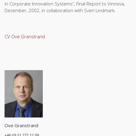
in Corporate Innovation Systems”, Final Report to Vinnova,
December, 2002, in collaboration with Sven Lindmark.
CV Ove Granstrand
Ove Granstrand
+46 (0) 31 772 12 09