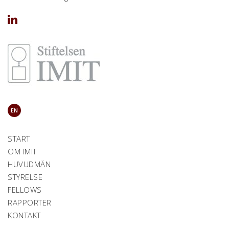
EN
START
OM IMIT
HUVUDMÄN
STYRELSE
FELLOWS
RAPPORTER
KONTAKT