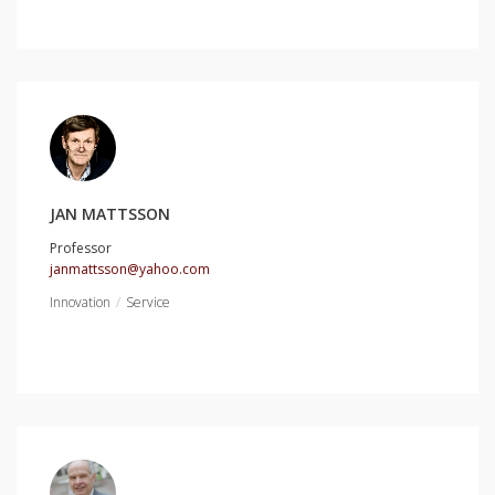
JAN MATTSSON
Professor
janmattsson@yahoo.com
Innovation
Service