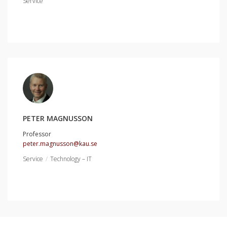
Service
PETER MAGNUSSON
Professor
peter.magnusson@kau.se
Service
Technology – IT