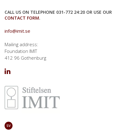
CALL US ON TELEPHONE 031-772 24:20 OR USE OUR
CONTACT FORM
.
info@imit.se
Mailing address:
Foundation IMIT
412 96 Gothenburg
SV