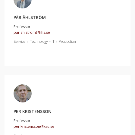
PÄR ÅHLSTRÖM
Professor
par.ahlstrom@hhs.se
Service
Technology – IT
Production
PER KRISTENSSON
Professor
per.kristensson@kau.se