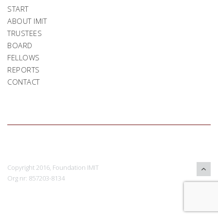
START
ABOUT IMIT
TRUSTEES
BOARD
FELLOWS
REPORTS
CONTACT
Copyright 2016, Foundation IMIT
Org nr: 857203-8134