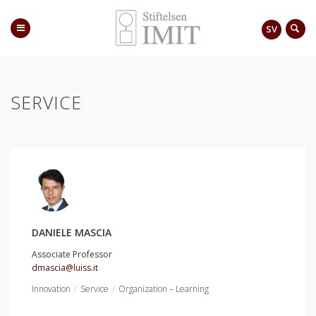
SV
SERVICE
DANIELE MASCIA
Associate Professor
dmascia@luiss.it
Innovation
Service
Organization – Learning