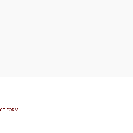
CT FORM
.