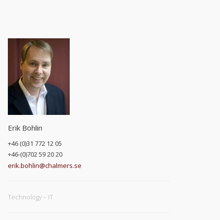
Erik Bohlin
+46 (0)31 772 12 05
+46-(0)702 59 20 20
erik.bohlin@chalmers.se
Technology – IT