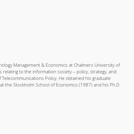
chnology Management & Economics at Chalmers University of
elating to the information society – policy, strategy, and
of Telecommunications Policy. He obtained his graduate
at the Stockholm School of Economics (1987) and his Ph.D.