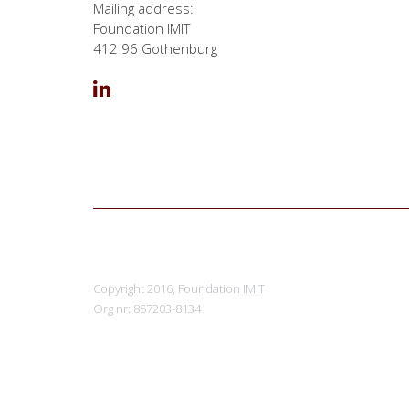
Mailing address:
Foundation IMIT
412 96 Gothenburg
Copyright 2016, Foundation IMIT
Org nr: 857203-8134