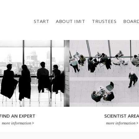
START
ABOUT IMIT
TRUSTEES
BOAR
FIND AN EXPERT
SCIENTIST ARE
more information
more information