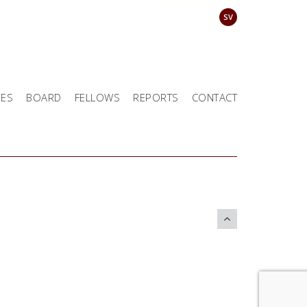
SV
EES
BOARD
FELLOWS
REPORTS
CONTACT