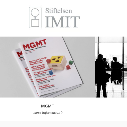
MGMT
more information