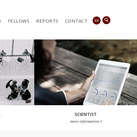
D
FELLOWS
REPORTS
CONTACT
SV
A
SCIENTIST
more information