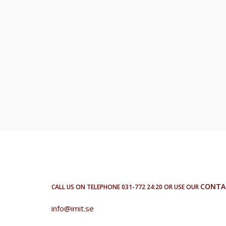
CONTA
CALL US ON TELEPHONE 031-772 24:20 OR USE OUR
info@imit.se