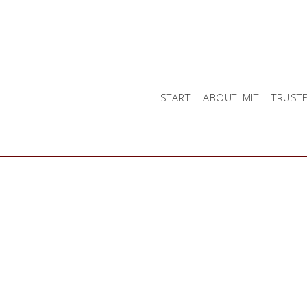
START
ABOUT IMIT
TRUST