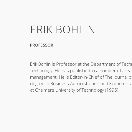
ERIK BOHLIN
PROFESSOR
Erik Bohlin is Professor at the Department of Te
Technology. He has published in a number of areas r
management. He is Editor-in-Chief of The Journal 
degree in Business Administration and Economics 
at Chalmers University of Technology (1995).