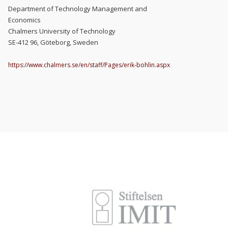
Department of Technology Management and
Economics
Chalmers University of Technology
SE-412 96, Göteborg, Sweden
https://www.chalmers.se/en/staff/Pages/erik-bohlin.aspx