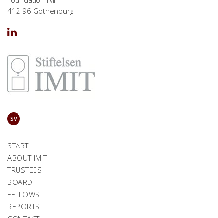
412 96 Gothenburg
SV
START
ABOUT IMIT
TRUSTEES
BOARD
FELLOWS
REPORTS