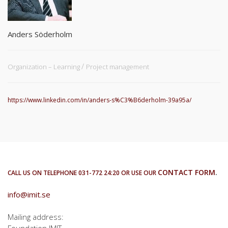
Anders Söderholm
Organization – Learning
Project management
https://www.linkedin.com/in/anders-s%C3%B6derholm-39a95a/
CONTACT FORM
.
CALL US ON TELEPHONE 031-772 24:20 OR USE OUR
info@imit.se
Mailing address:
Foundation IMIT