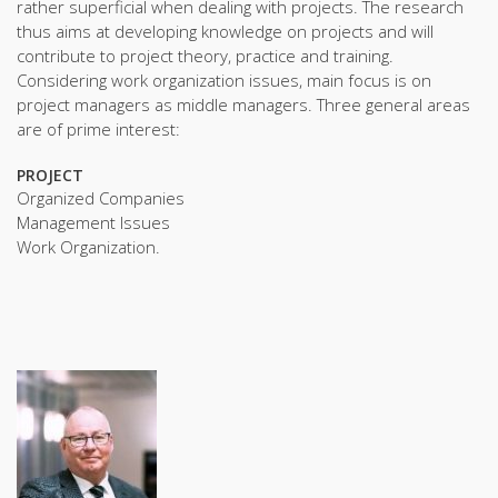
rather superficial when dealing with projects. The research
thus aims at developing knowledge on projects and will
contribute to project theory, practice and training.
Considering work organization issues, main focus is on
project managers as middle managers. Three general areas
are of prime interest:
PROJECT
Organized Companies
Management Issues
Work Organization.