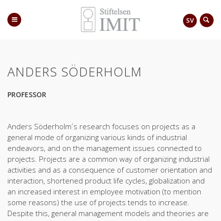
SV
ANDERS SÖDERHOLM
PROFESSOR
Anders Söderholm´s research focuses on projects as a
general mode of organizing various kinds of industrial
endeavors, and on the management issues connected to
projects. Projects are a common way of organizing industrial
activities and as a consequence of customer orientation and
interaction, shortened product life cycles, globalization and
an increased interest in employee motivation (to mention
some reasons) the use of projects tends to increase.
Despite this, general management models and theories are