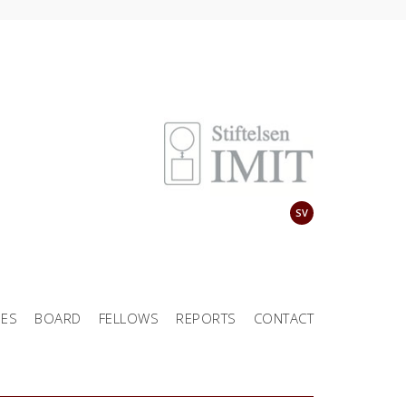
SV
EES
BOARD
FELLOWS
REPORTS
CONTACT