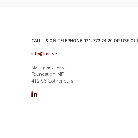
CALL US ON TELEPHONE 031-772 24:20 OR USE O
info@imit.se
Mailing address:
Foundation IMIT
412 96 Gothenburg