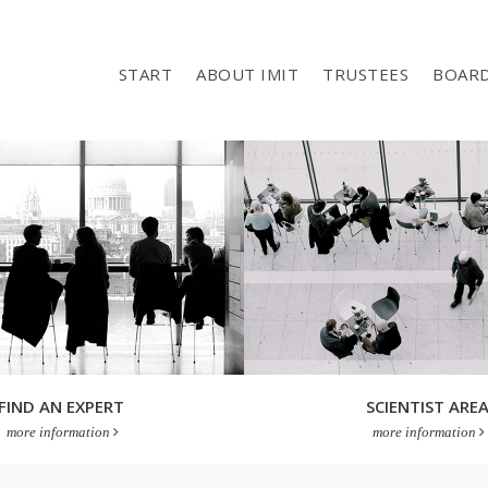
START
ABOUT IMIT
TRUSTEES
BOAR
FIND AN EXPERT
SCIENTIST ARE
more information
more information