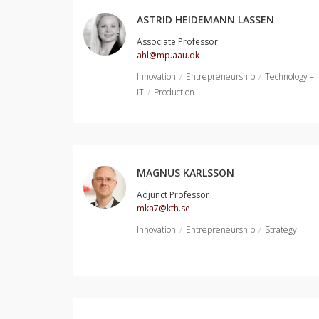
ASTRID HEIDEMANN LASSEN
Associate Professor
ahl@mp.aau.dk
Innovation
Entrepreneurship
Technology –
IT
Production
MAGNUS KARLSSON
Adjunct Professor
mka7@kth.se
Innovation
Entrepreneurship
Strategy