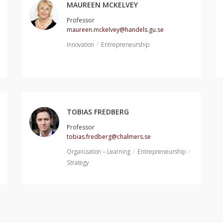
MAUREEN MCKELVEY
Professor
maureen.mckelvey@handels.gu.se
Innovation
Entrepreneurship
TOBIAS FREDBERG
Professor
tobias.fredberg@chalmers.se
Organization – Learning
Entrepreneurship
Strategy