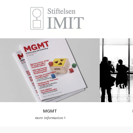
MGMT
more information