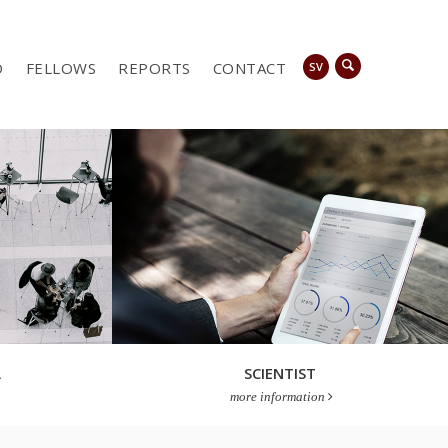
D
FELLOWS
REPORTS
CONTACT
SV
A
SCIENTIST
more information