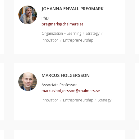
JOHANNA ENVALL PREGMARK
PhD
pregmark@chalmers.se
Organization – Learning
Strategy
Innovation
Entrepreneurship
MARCUS HOLGERSSON
Associate Professor
marcus.holgersson@chalmers.se
Innovation
Entrepreneurship
Strategy