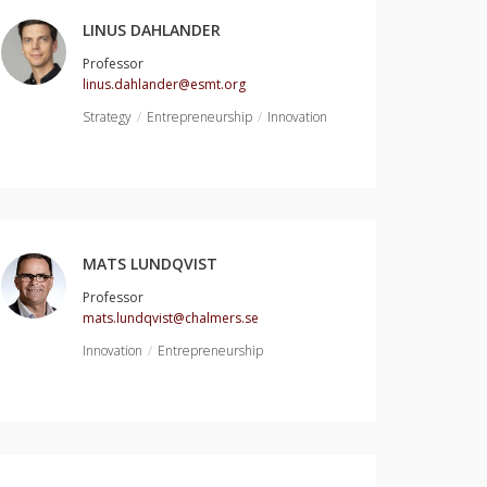
LINUS DAHLANDER
Professor
linus.dahlander@esmt.org
Strategy
Entrepreneurship
Innovation
MATS LUNDQVIST
Professor
mats.lundqvist@chalmers.se
Innovation
Entrepreneurship