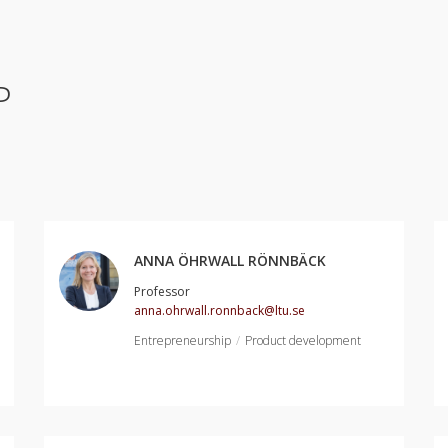
P
ANNA ÖHRWALL RÖNNBÄCK
Professor
anna.ohrwall.ronnback@ltu.se
Entrepreneurship
Product development