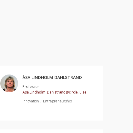
ÅSA LINDHOLM DAHLSTRAND
Professor
Asa.Lindholm_Dahlstrand@circle.lu.se
Innovation
Entrepreneurship