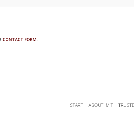
UR
CONTACT FORM
.
START
ABOUT IMIT
TRUST