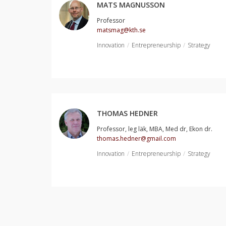
MATS MAGNUSSON
Professor
matsmag@kth.se
Innovation
Entrepreneurship
Strategy
THOMAS HEDNER
Professor, leg läk, MBA, Med dr, Ekon dr.
thomas.hedner@gmail.com
Innovation
Entrepreneurship
Strategy