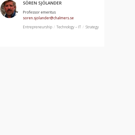
SÖREN SJÖLANDER
Professor emeritus
soren.sjolander@chalmers.se
Entrepreneurship
Technology – IT
Strategy