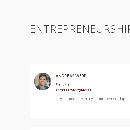
ENTREPRENEURSHI
ANDREAS WERR
Professor
andreas.werr@hhs.se
Organization – Learning
Entrepreneurship