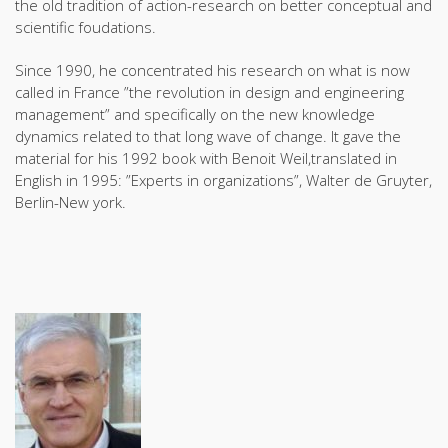
the old tradition of action-research on better conceptual and
scientific foudations.
Since 1990, he concentrated his research on what is now
called in France ”the revolution in design and engineering
management” and specifically on the new knowledge
dynamics related to that long wave of change. It gave the
material for his 1992 book with Benoit Weil,translated in
English in 1995: ”Experts in organizations”, Walter de Gruyter,
Berlin-New york.