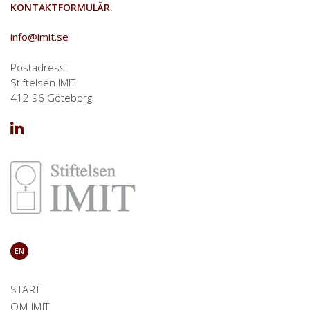
KONTAKTFORMULÄR
.
info@imit.se
Postadress:
Stiftelsen IMIT
412 96 Göteborg
EN
START
OM IMIT