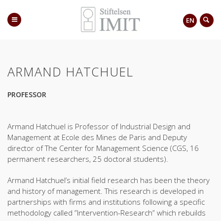
EN
ARMAND HATCHUEL
PROFESSOR
Armand Hatchuel is Professor of Industrial Design and
Management at Ecole des Mines de Paris and Deputy
director of The Center for Management Science (CGS, 16
permanent researchers, 25 doctoral students).
Armand Hatchuel’s initial field research has been the theory
and history of management. This research is developed in
partnerships with firms and institutions following a specific
methodology called ”Intervention-Research” which rebuilds