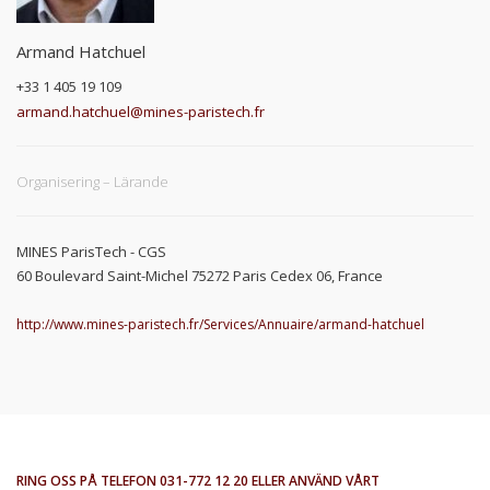
Armand Hatchuel
+33 1 405 19 109
armand.hatchuel@mines-paristech.fr
Organisering – Lärande
MINES ParisTech - CGS
60 Boulevard Saint-Michel 75272 Paris Cedex 06, France
http://www.mines-paristech.fr/Services/Annuaire/armand-hatchuel
RING OSS PÅ TELEFON 031-772 12 20 ELLER ANVÄND VÅRT